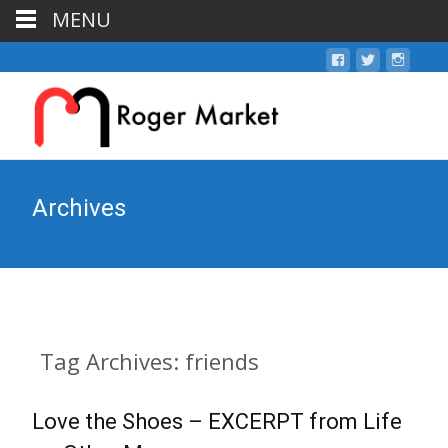
MENU
Archives
Tag Archives: friends
Love the Shoes – EXCERPT from Life