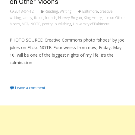
on Other Moons
2013-04-12
Reading
,
Writing
Baltimore
,
creative
writing
,
family
,
fiction
,
friends
,
Harvey Brogan
,
King Henry
,
Life on Other
Moons
,
MFA
,
NOTE
,
poetry
,
publishing
,
University of Baltimore
PHOTO SOURCE: Creative Commons photo “shoes” by joe
jukes on Flickr. NOTE: Four weeks from now, Friday, May
10, will be one of the biggest nights of my life. It’s the
culmination
Read More…
Leave a comment