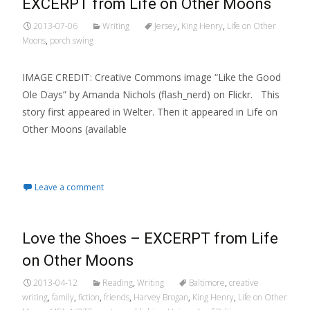
EXCERPT from Life on Other Moons
2013-07-06
Writing
Jersey
,
King Henry
,
Life on Other
Moons
,
porch swing
IMAGE CREDIT: Creative Commons image “Like the Good
Ole Days” by Amanda Nichols (flash_nerd) on Flickr. This
story first appeared in Welter. Then it appeared in Life on
Other Moons (available
Read More…
Leave a comment
Love the Shoes – EXCERPT from Life
on Other Moons
2013-04-12
Reading
,
Writing
Baltimore
,
creative
writing
,
family
,
fiction
,
friends
,
Harvey Brogan
,
King Henry
,
Life on Other