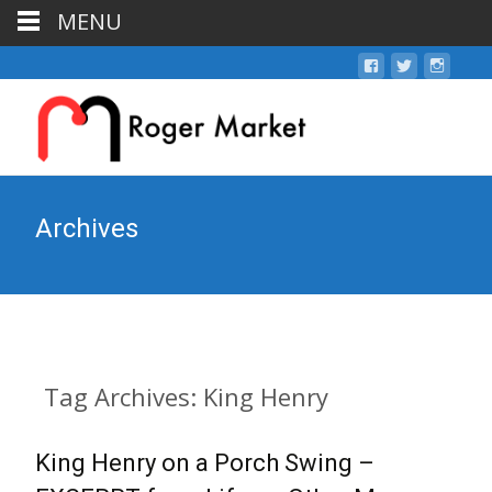
MENU
Archives
Tag Archives: King Henry
King Henry on a Porch Swing –