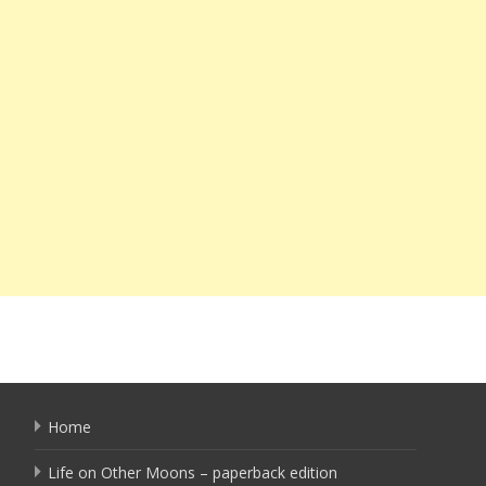
Home
Life on Other Moons – paperback edition