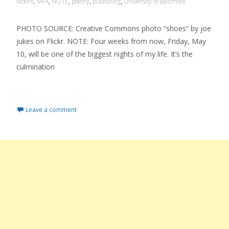
Moons
,
MFA
,
NOTE
,
poetry
,
publishing
,
University of Baltimore
PHOTO SOURCE: Creative Commons photo “shoes” by joe
jukes on Flickr. NOTE: Four weeks from now, Friday, May
10, will be one of the biggest nights of my life. It’s the
culmination
Read More…
Leave a comment